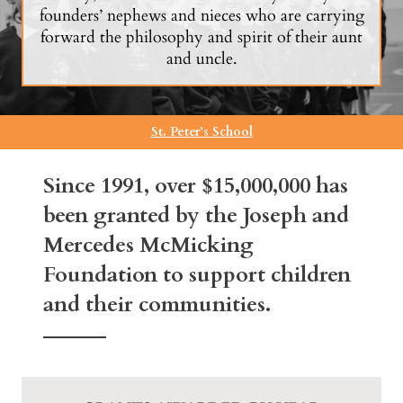
founders’ nephews and nieces who are carrying
forward the philosophy and spirit of their aunt
and uncle.
St. Peter’s School
Since 1991, over $15,000,000 has
been granted by the Joseph and
Mercedes McMicking
Foundation to support children
and their communities.