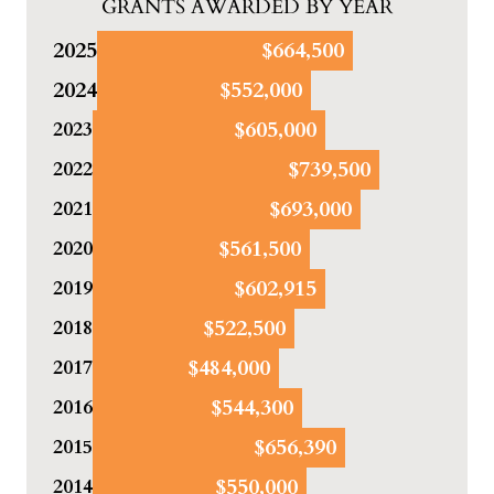
GRANTS AWARDED BY YEAR
2025
$664,500
2024
$552,000
$605,000
2023
$739,500
2022
$693,000
2021
$561,500
2020
$602,915
2019
$522,500
2018
$484,000
2017
$544,300
2016
$656,390
2015
$550,000
2014