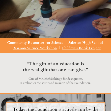
Community Resources for Science
|
Salesian High School
|
Mission Science Workshop
|
Children’s Book Project
“The gift of an education is
the real gift that one can give.”
One of Mr. McMicking’s fondest quotes.
It embodies the spirit and mission of the Foundation.
Today, the Foundation is actively run by the